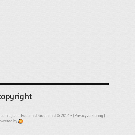
copyright
uul Treijtel – Edelsmid-Goudsmid
© 2014 • |
Privacyverklaring
|
owered by