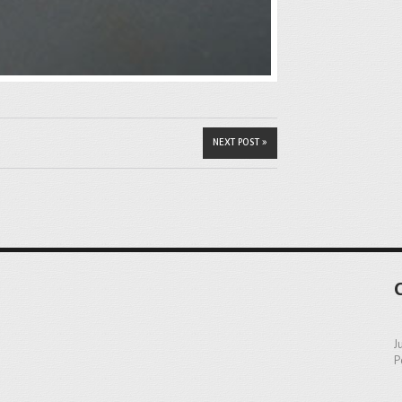
NEXT POST »
J
P