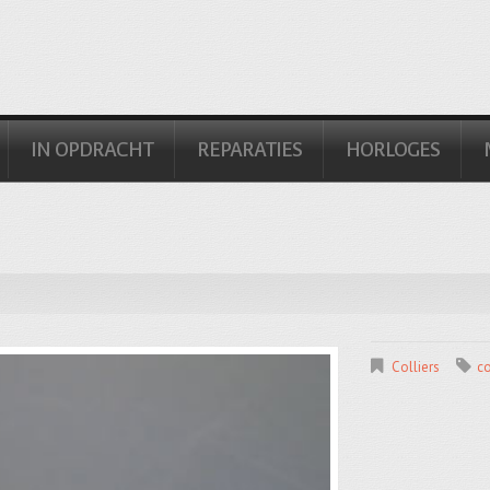
IN OPDRACHT
REPARATIES
HORLOGES
Colliers
co