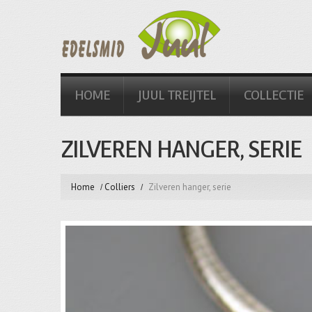
HOME
JUUL TREIJTEL
COLLECTIE
ZILVEREN HANGER, SERIE
Home
Colliers
Zilveren hanger, serie