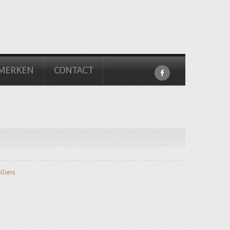
MERKEN
CONTACT
lliers