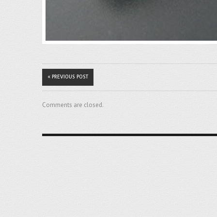
« PREVIOUS POST
Comments are closed.